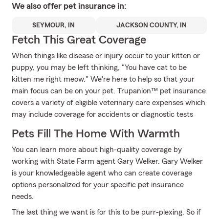
We also offer
pet
insurance in:
SEYMOUR, IN
JACKSON COUNTY, IN
Fetch This Great Coverage
When things like disease or injury occur to your kitten or
puppy, you may be left thinking, "You have cat to be
kitten me right meow." We're here to help so that your
main focus can be on your pet. Trupanion™ pet insurance
covers a variety of eligible veterinary care expenses which
may include coverage for accidents or diagnostic tests
Pets Fill The Home With Warmth
You can learn more about high-quality coverage by
working with State Farm agent Gary Welker. Gary Welker
is your knowledgeable agent who can create coverage
options personalized for your specific pet insurance
needs.
The last thing we want is for this to be purr-plexing. So if