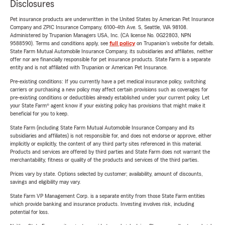
Disclosures
Pet insurance products are underwritten in the United States by American Pet Insurance
Company and ZPIC Insurance Company, 6100-4th Ave. S, Seattle, WA 98108.
Administered by Trupanion Managers USA, Inc. (CA license No. 0G22803, NPN
9588590). Terms and conditions apply, see
full policy
on Trupanion's website for details.
State Farm Mutual Automobile Insurance Company, its subsidiaries and affiliates, neither
offer nor are financially responsible for pet insurance products. State Farm is a separate
entity and is not affiliated with Trupanion or American Pet Insurance.
Pre-existing conditions: If you currently have a pet medical insurance policy, switching
carriers or purchasing a new policy may affect certain provisions such as coverages for
pre-existing conditions or deductibles already established under your current policy. Let
your State Farm® agent know if your existing policy has provisions that might make it
beneficial for you to keep.
State Farm (including State Farm Mutual Automobile Insurance Company and its
subsidiaries and affiliates) is not responsible for, and does not endorse or approve, either
implicitly or explicitly, the content of any third party sites referenced in this material.
Products and services are offered by third parties and State Farm does not warrant the
merchantability, fitness or quality of the products and services of the third parties.
Prices vary by state. Options selected by customer; availability, amount of discounts,
savings and eligibility may vary.
State Farm VP Management Corp. is a separate entity from those State Farm entities
which provide banking and insurance products. Investing involves risk, including
potential for loss.