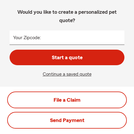
Would you like to create a personalized pet
quote?
Your Zipcode:
Start a quote
Continue a saved quote
File a Claim
Send Payment