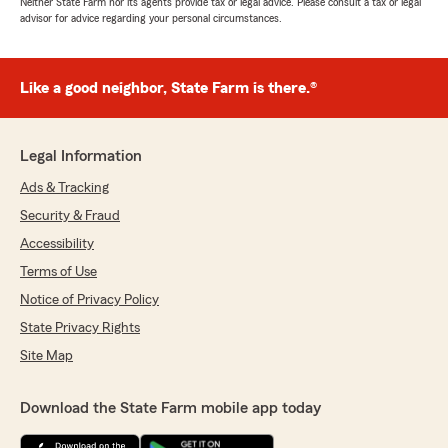
Neither State Farm nor its agents provide tax or legal advice. Please consult a tax or legal
advisor for advice regarding your personal circumstances.
Like a good neighbor, State Farm is there.®
Legal Information
Ads & Tracking
Security & Fraud
Accessibility
Terms of Use
Notice of Privacy Policy
State Privacy Rights
Site Map
Download the State Farm mobile app today