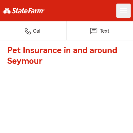
Call
Text
Pet Insurance in and around
Seymour