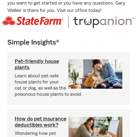
you want to get started or you have any questions, Gary
Welker is there for you. Visit our office today!
Simple Insights®
Pet-friendly house
plants
Learn about pet-safe
house plants for your
cat or dog, as well as the
poisonous house plants to avoid.
How do pet insurance
deductibles work?
Wondering how pet