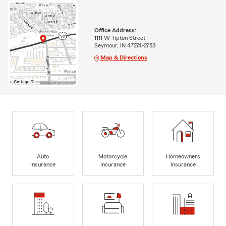
Office Address:
1111 W Tipton Street
Seymour, IN 47274-2753
Map & Directions
Auto
Motorcycle
Homeowners
Insurance
Insurance
Insurance