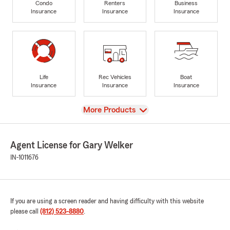
Condo
Renters
Business
Insurance
Insurance
Insurance
Life
Rec Vehicles
Boat
Insurance
Insurance
Insurance
View
More Products
Agent License for Gary Welker
IN-1011676
If you are using a screen reader and having difficulty with this website
please call
(812) 523-8880
.