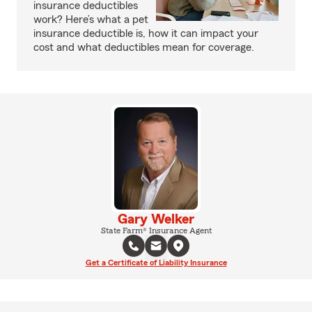
insurance deductibles
work? Here’s what a pet
insurance deductible is, how it can impact your
cost and what deductibles mean for coverage.
Gary Welker
State Farm® Insurance Agent
Get a Certificate of Liability Insurance