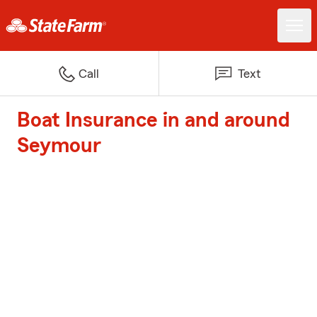
Call
Text
Boat Insurance in and around
Seymour