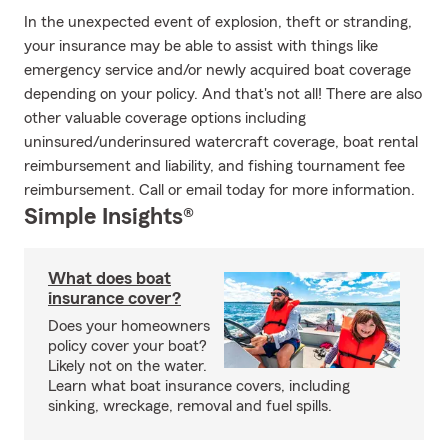
In the unexpected event of explosion, theft or stranding,
your insurance may be able to assist with things like
emergency service and/or newly acquired boat coverage
depending on your policy. And that's not all! There are also
other valuable coverage options including
uninsured/underinsured watercraft coverage, boat rental
reimbursement and liability, and fishing tournament fee
reimbursement. Call or email today for more information.
Simple Insights®
What does boat
insurance cover?
Does your homeowners
policy cover your boat?
Likely not on the water.
Learn what boat insurance covers, including
sinking, wreckage, removal and fuel spills.