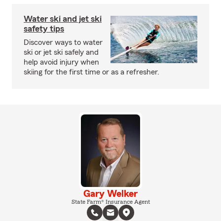
Water ski and jet ski
safety tips
Discover ways to water
ski or jet ski safely and
help avoid injury when
skiing for the first time or as a refresher.
Gary Welker
State Farm® Insurance Agent