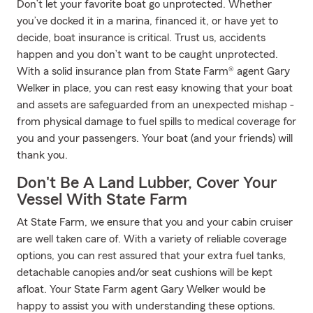
Don’t let your favorite boat go unprotected. Whether
you’ve docked it in a marina, financed it, or have yet to
decide, boat insurance is critical. Trust us, accidents
happen and you don’t want to be caught unprotected.
With a solid insurance plan from State Farm® agent Gary
Welker in place, you can rest easy knowing that your boat
and assets are safeguarded from an unexpected mishap -
from physical damage to fuel spills to medical coverage for
you and your passengers. Your boat (and your friends) will
thank you.
Don't Be A Land Lubber, Cover Your
Vessel With State Farm
At State Farm, we ensure that you and your cabin cruiser
are well taken care of. With a variety of reliable coverage
options, you can rest assured that your extra fuel tanks,
detachable canopies and/or seat cushions will be kept
afloat. Your State Farm agent Gary Welker would be
happy to assist you with understanding these options.