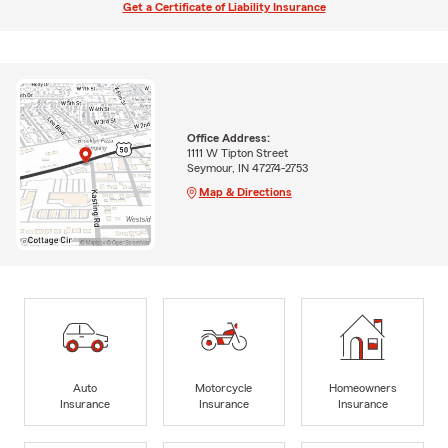
Get a Certificate of Liability Insurance
Office Address:
1111 W Tipton Street
Seymour, IN 47274-2753
Map & Directions
Auto
Motorcycle
Homeowners
Insurance
Insurance
Insurance