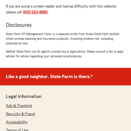
If you are using a screen reader and having difficulty with this website
please call
(812) 523-8880
.
Disclosures
State Farm VP Management Corp. is a separate entity from those State Farm entities
which provide banking and insurance products. Investing involves risk, including
potential for loss.
Neither State Farm nor its agents provide tax or legal advice. Please consult a tax or legal
advisor for advice regarding your personal circumstances.
Like a good neighbor, State Farm is there.®
Legal Information
Ads & Tracking
Security & Fraud
Accessibility
Terms of Use