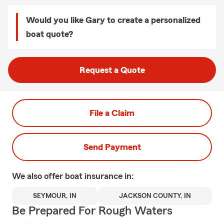
Would you like Gary to create a personalized
boat quote?
Request a Quote
File a Claim
Send Payment
We also offer
boat
insurance in:
SEYMOUR, IN
JACKSON COUNTY, IN
Be Prepared For Rough Waters