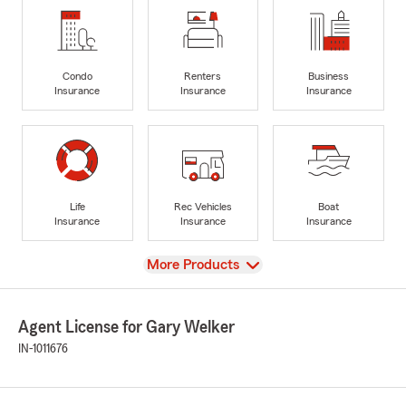
Condo
Renters
Business
Insurance
Insurance
Insurance
Life
Rec Vehicles
Boat
Insurance
Insurance
Insurance
View
More Products
Agent License for Gary Welker
IN-1011676